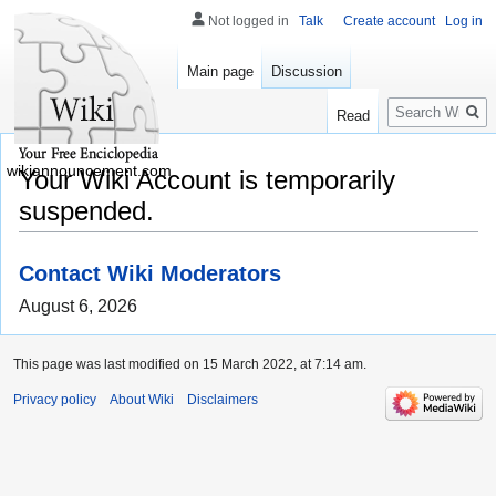
Not logged in
Talk
Create account
Log in
Main page
Discussion
Search
Read
wikiannouncement.com
Your Wiki Account is temporarily
suspended.
Contact Wiki Moderators
August 6, 2026
This page was last modified on 15 March 2022, at 7:14 am.
Privacy policy
About Wiki
Disclaimers